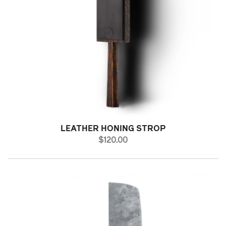
LEATHER HONING STROP
PRICE
$120.00