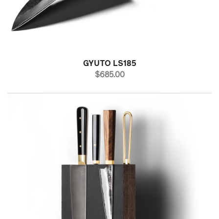
GYUTO LS185
PRICE
$685.00