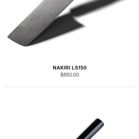
NAKIRI LS150
PRICE
$850.00