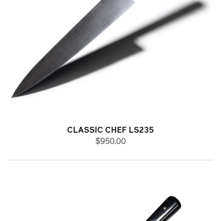
CLASSIC CHEF LS235
PRICE
$950.00