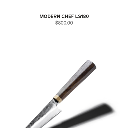
MODERN CHEF LS180
PRICE
$800.00