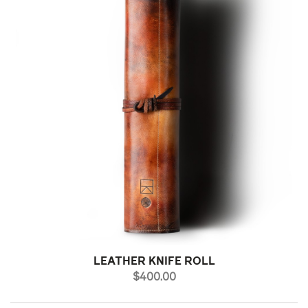
LEATHER KNIFE ROLL
PRICE
$400.00