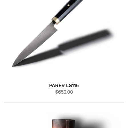
PARER LS115
PRICE
$650.00