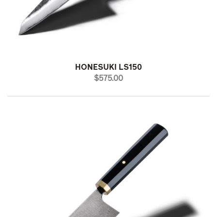
HONESUKI LS150
PRICE
$575.00