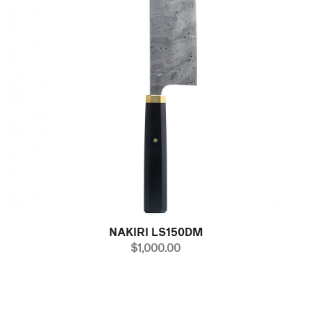
NAKIRI LS150DM
PRICE
$1,000.00