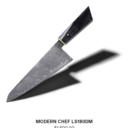
MODERN CHEF LS180DM
PRICE