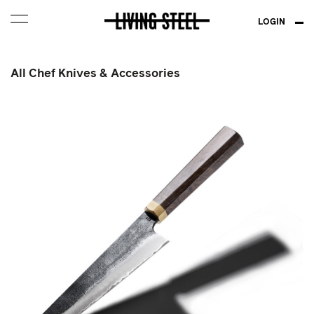
LOGIN
All Chef Knives & Accessories