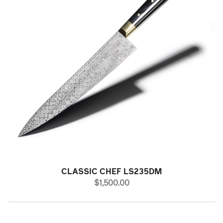
CLASSIC CHEF LS235DM
PRICE
$1,500.00