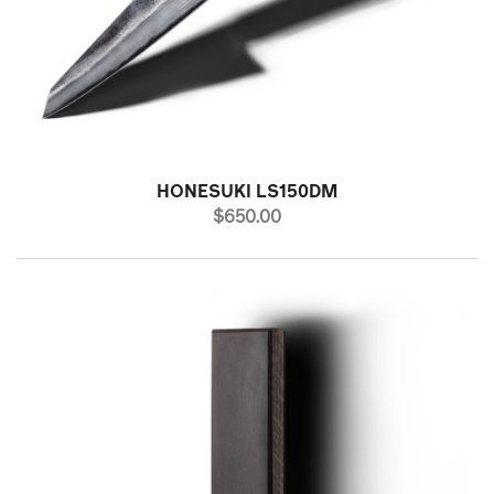
HONESUKI LS150DM
PRICE
$650.00