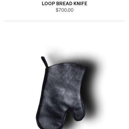
LOOP BREAD KNIFE
PRICE
$700.00