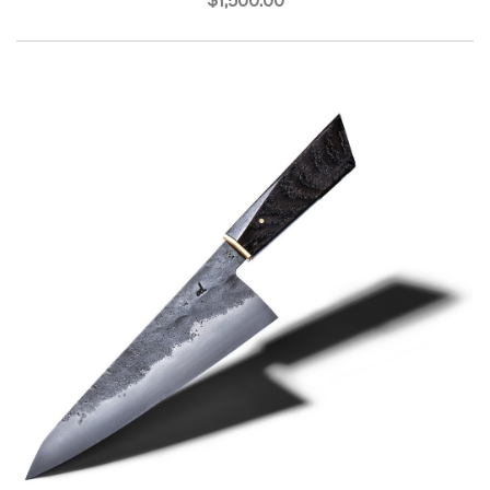
$1,500.00