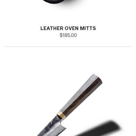
LEATHER OVEN MITTS
PRICE
$185.00