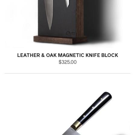
LEATHER & OAK MAGNETIC KNIFE BLOCK
PRICE
$325.00