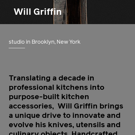
Will Griffin
studio in Brooklyn, New York
Translating a decade in
professional kitchens into
purpose-built kitchen
accessories,
Will Griffin brings
a unique drive to innovate and
evolve his knives, utensils and
culinary objects. Handcrafted