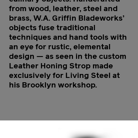
from wood, leather, steel and
brass, W.A. Griffin Bladeworks’
objects fuse traditional
techniques and hand tools with
an eye for rustic, elemental
design — as seen in the custom
Leather Honing Strop made
exclusively for Living Steel at
his Brooklyn workshop.