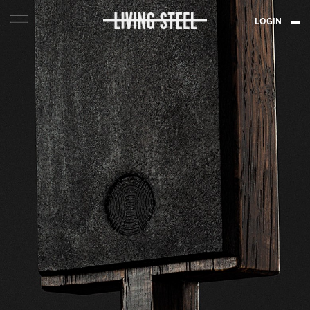
LOGIN