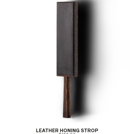
LEATHER HONING STROP