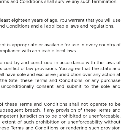
erms and Conditions shall survive any such termination.
least eighteen years of age. You warrant that you will use
nd Conditions and all applicable laws and regulations.
 is appropriate or available for use in every country of
ompliance with applicable local laws.
erned by and construed in accordance with the laws of
s conflict of law provisions. You agree that the state and
ll have sole and exclusive jurisdiction over any action at
f the Site, these Terms and Conditions, or any purchase
 unconditionally consent and submit to the sole and
 of these Terms and Conditions shall not operate to be
subsequent breach. If any provision of these Terms and
mpetent jurisdiction to be prohibited or unenforceable,
e extent of such prohibition or unenforceability without
 these Terms and Conditions or rendering such provision