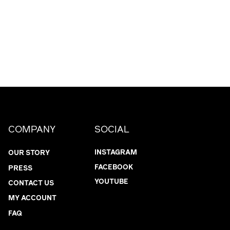
COMPANY
SOCIAL
INSTAGRAM
OUR STORY
FACEBOOK
PRESS
YOUTUBE
CONTACT US
MY ACCOUNT
FAQ