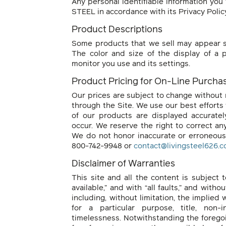
Any personal identifiable information you 
STEEL in accordance with its Privacy Polic
Product Descriptions
Some products that we sell may appear sm
The color and size of the display of a
monitor you use and its settings.
Product Pricing for On-Line Purchas
Our prices are subject to change without 
through the Site. We use our best efforts 
of our products are displayed accurate
occur. We reserve the right to correct any
We do not honor inaccurate or erroneous 
800-742-9948 or
contact@livingsteel626.
Disclaimer of Warranties
This site and all the content is subject t
available,” and with “all faults,” and with
including, without limitation, the implied w
for a particular purpose, title, non-in
timelessness. Notwithstanding the foregoin