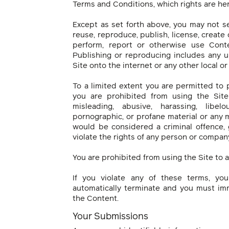
Terms and Conditions, which rights are he
Except as set forth above, you may not sel
reuse, reproduce, publish, license, create 
perform, report or otherwise use Conte
Publishing or reproducing includes any u
Site onto the internet or any other local o
To a limited extent you are permitted to 
you are prohibited from using the Site 
misleading, abusive, harassing, libel
pornographic, or profane material or any 
would be considered a criminal offence, gi
violate the rights of any person or compan
You are prohibited from using the Site to 
If you violate any of these terms, yo
automatically terminate and you must im
the Content.
Your Submissions