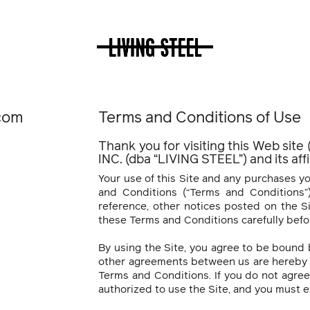
.com
Terms and Conditions of Use
Thank you for visiting this Web site
INC. (dba “LIVING STEEL”) and its af
Your use of this Site and any purchases yo
and Conditions (“Terms and Conditions”)
reference, other notices posted on the Si
these Terms and Conditions carefully befor
By using the Site, you agree to be bound
other agreements between us are hereby 
Terms and Conditions. If you do not agre
authorized to use the Site, and you must ex