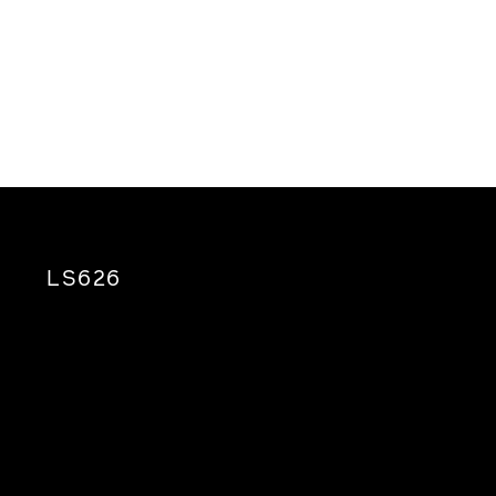
LS626