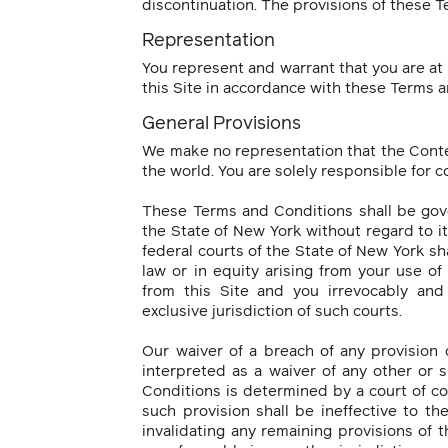
discontinuation. The provisions of these T
Representation
You represent and warrant that you are at 
this Site in accordance with these Terms a
General Provisions
We make no representation that the Content
the world. You are solely responsible for c
These Terms and Conditions shall be gov
the State of New York without regard to it
federal courts of the State of New York sha
law or in equity arising from your use o
from this Site and you irrevocably and
exclusive jurisdiction of such courts.
Our waiver of a breach of any provision
interpreted as a waiver of any other or 
Conditions is determined by a court of co
such provision shall be ineffective to th
invalidating any remaining provisions of