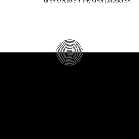
unenforceable in any other jurisdiction.