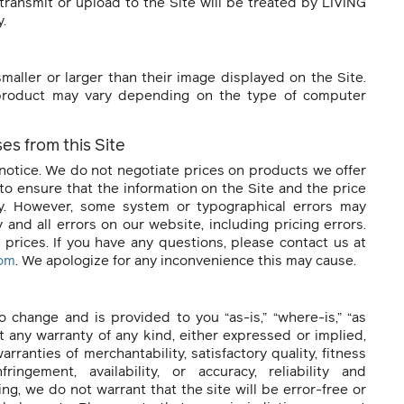
transmit or upload to the Site will be treated by LIVING
y.
aller or larger than their image displayed on the Site.
 product may vary depending on the type of computer
es from this Site
notice. We do not negotiate prices on products we offer
to ensure that the information on the Site and the price
ly. However, some system or typographical errors may
 and all errors on our website, including pricing errors.
prices. If you have any questions, please contact us at
com
. We apologize for any inconvenience this may cause.
o change and is provided to you “as-is,” “where-is,” “as
out any warranty of any kind, either expressed or implied,
arranties of merchantability, satisfactory quality, fitness
fringement, availability, or accuracy, reliability and
g, we do not warrant that the site will be error-free or