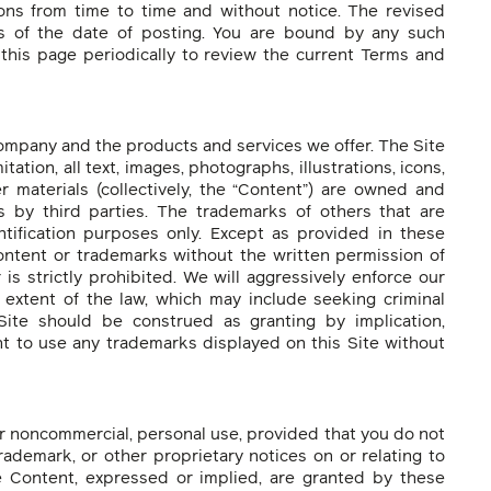
ns from time to time and without notice. The revised
as of the date of posting. You are bound by any such
t this page periodically to review the current Terms and
ompany and the products and services we offer. The Site
mitation, all text, images, photographs, illustrations, icons,
er materials (collectively, the “Content”) are owned and
 by third parties. The trademarks of others that are
ntification purposes only. Except as provided in these
ontent or trademarks without the written permission of
s strictly prohibited. We will aggressively enforce our
st extent of the law, which may include seeking criminal
Site should be construed as granting by implication,
ght to use any trademarks displayed on this Site without
r noncommercial, personal use, provided that you do not
rademark, or other proprietary notices on or relating to
he Content, expressed or implied, are granted by these