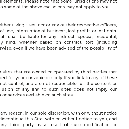
ul elements. Please note that some jurisdictions may not
 so some of the above exclusions may not apply to you.
ither Living Steel nor or any of their respective officers,
of use, interruption of business, lost profits or lost data.
f shall be liable for any indirect, special, incidental,
y kind, whether based on contract, tort (including
herwise, even if we have been advised of the possibility of
b sites that are owned or operated by third parties that
ded for your convenience only. If you link to any of these
not control, and are not responsible for, the content or
clusion of any link to such sites does not imply our
or services available on such sites.
any reason, in our sole discretion, with or without notice
iscontinue this Site, with or without notice to you, and
any third party as a result of such modification or