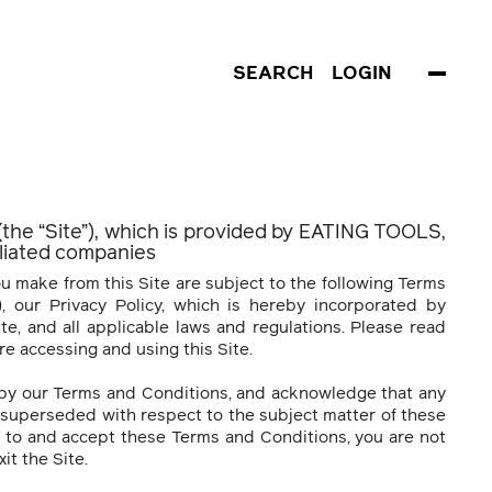
SEARCH
LOGIN
 (the “Site”), which is provided by EATING TOOLS,
filiated companies
u make from this Site are subject to the following Terms
, our Privacy Policy, which is hereby incorporated by
te, and all applicable laws and regulations. Please read
e accessing and using this Site.
 by our Terms and Conditions, and acknowledge that any
superseded with respect to the subject matter of these
e to and accept these Terms and Conditions, you are not
it the Site.