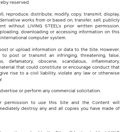
reby reserved.
l, reproduce, distribute, modify, copy, transmit, display,
derivative works from or based on, transfer, sell, publicly
nt without LIVING STEEL’s prior written permission.
ploading, downloading or accessing information on this
r international computer system.
post or upload information or data to the Site. However,
to post or transmit an infringing, threatening, false,
ous, defamatory, obscene, scandalous, inflammatory,
material that could constitute or encourage conduct that
ve rise to a civil liability, violate any law or otherwise
y.
advertise or perform any commercial solicitation.
ur permission to use this Site and the Content will
mediately destroy any and all copies you have made of