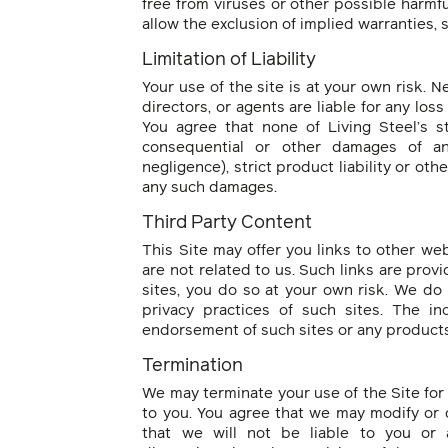
free from viruses or other possible harmf
allow the exclusion of implied warranties,
Limitation of Liability
Your use of the site is at your own risk. Ne
directors, or agents are liable for any loss 
You agree that none of Living Steel’s staf
consequential or other damages of an
negligence), strict product liability or ot
any such damages.
Third Party Content
This Site may offer you links to other we
are not related to us. Such links are provi
sites, you do so at your own risk. We do 
privacy practices of such sites. The in
endorsement of such sites or any products 
Termination
We may terminate your use of the Site for 
to you. You agree that we may modify or d
that we will not be liable to you or 