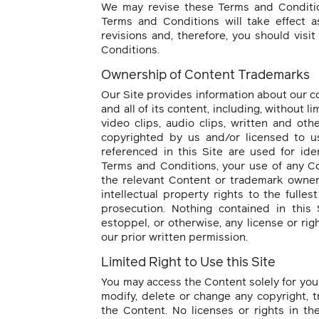
We may revise these Terms and Conditio
Terms and Conditions will take effect 
revisions and, therefore, you should visi
Conditions.
Ownership of Content Trademarks
Our Site provides information about our c
and all of its content, including, without li
video clips, audio clips, written and oth
copyrighted by us and/or licensed to us
referenced in this Site are used for ide
Terms and Conditions, your use of any C
the relevant Content or trademark owner i
intellectual property rights to the fulle
prosecution. Nothing contained in this 
estoppel, or otherwise, any license or ri
our prior written permission.
Limited Right to Use this Site
You may access the Content solely for you
modify, delete or change any copyright, t
the Content. No licenses or rights in t