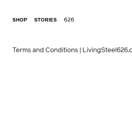
626
SHOP
STORIES
Terms and Conditions | LivingSteel626