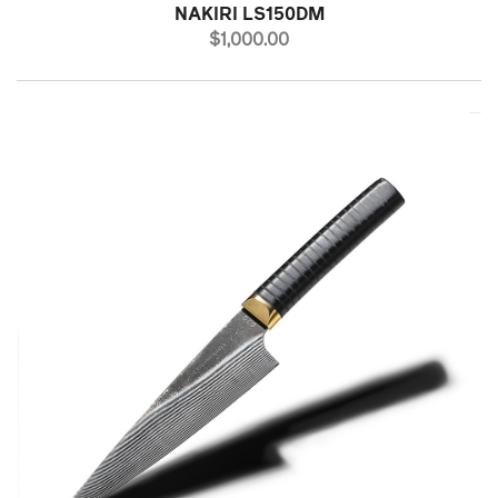
NAKIRI LS150DM
PRICE
$1,000.00