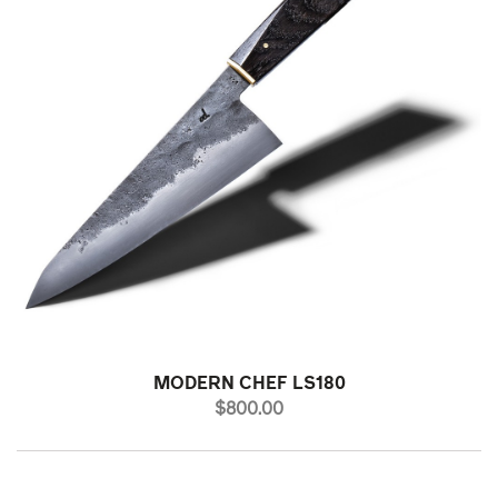
MODERN CHEF LS180
PRICE
$800.00