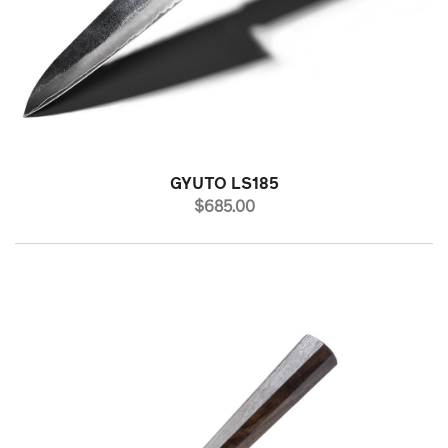
GYUTO LS185
PRICE
$685.00