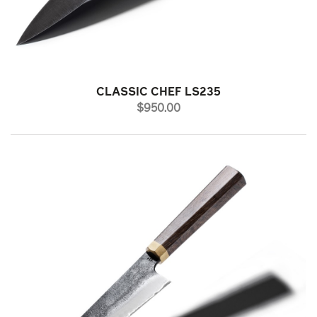
CLASSIC CHEF LS235
PRICE
$950.00