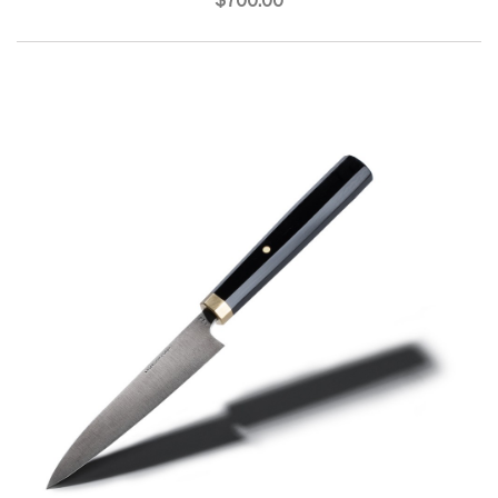
$700.00