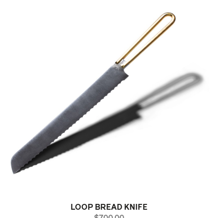
LOOP BREAD KNIFE
PRICE