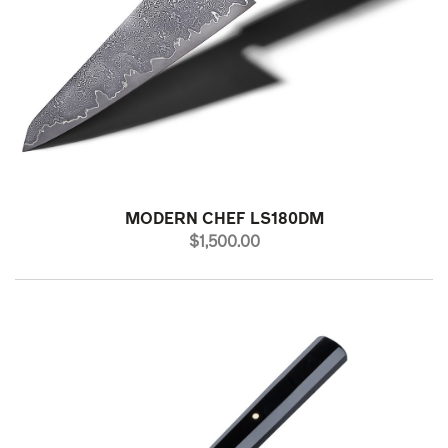
MODERN CHEF LS180DM
PRICE
$1,500.00