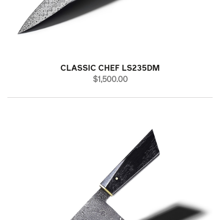
CLASSIC CHEF LS235DM
PRICE
$1,500.00