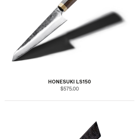
HONESUKI LS150
PRICE
$575.00