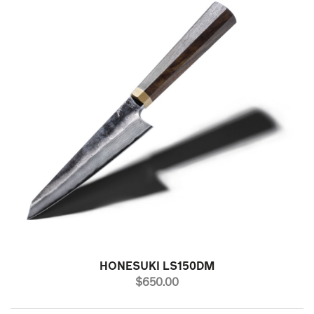
HONESUKI LS150DM
PRICE
$650.00