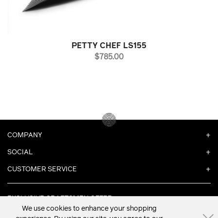
PETTY CHEF LS155
PRICE
$785.00
COMPANY
SOCIAL
CUSTOMER SERVICE
EXCLUSIVE CRAFTSMEN OFFER
We use cookies to enhance your shopping