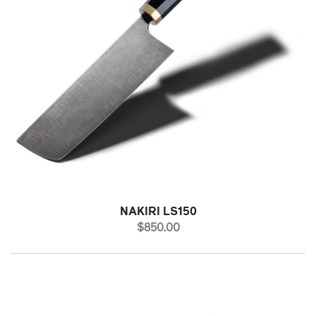
NAKIRI LS150
PRICE
$850.00