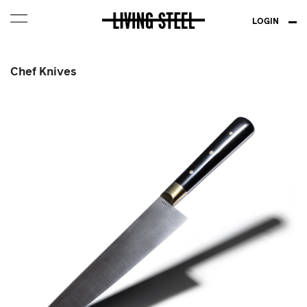
LOGIN
Chef Knives