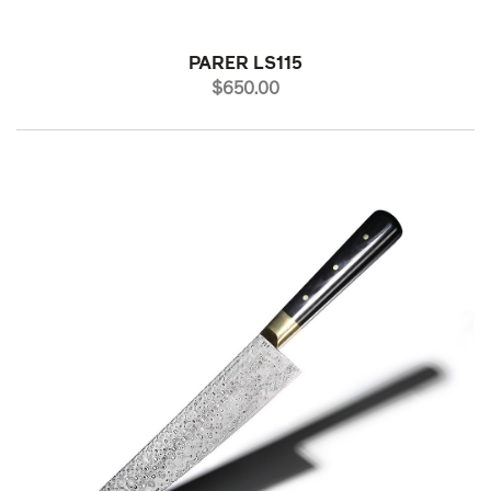
PARER LS115
PRICE
$650.00