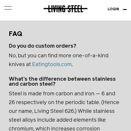
LOGIN
FAQ
Do you do custom orders?
No, but you can find more one-of-a-kind
knives at
Eatingtools.com
.
What’s the difference between stainless
and carbon steel?
Steel is made from carbon and iron — 6 and
26 respectively on the periodic table. (Hence
our name, Living Steel 626.) While stainless
steel alloys include added elements like
chromium, which increases corrosion