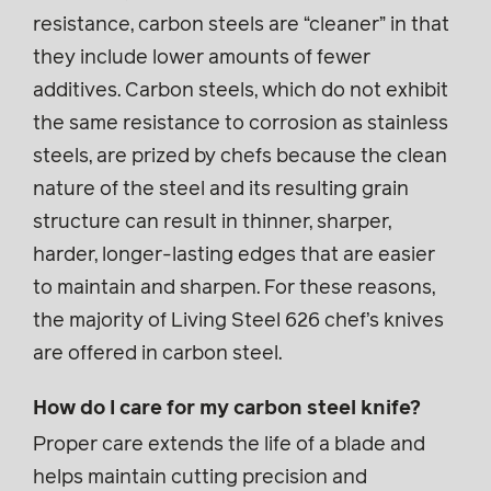
resistance, carbon steels are “cleaner” in that
they include lower amounts of fewer
additives. Carbon steels, which do not exhibit
the same resistance to corrosion as stainless
steels, are prized by chefs because the clean
nature of the steel and its resulting grain
structure can result in thinner, sharper,
harder, longer-lasting edges that are easier
to maintain and sharpen. For these reasons,
the majority of Living Steel 626 chef’s knives
are offered in carbon steel.
How do I care for my carbon steel knife?
Proper care extends the life of a blade and
helps maintain cutting precision and