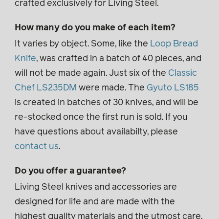
crafted exclusively for Living Steel.
How many do you make of each item?
It varies by object. Some, like the
Loop Bread
Knife
, was crafted in a batch of 40 pieces, and
will not be made again. Just six of the
Classic
Chef LS235DM
were made. The
Gyuto LS185
is created in batches of 30 knives, and will be
re-stocked once the first run is sold. If you
have questions about availabilty, please
contact us
.
Do you offer a guarantee?
Living Steel knives and accessories are
designed for life and are made with the
highest quality materials and the utmost care.