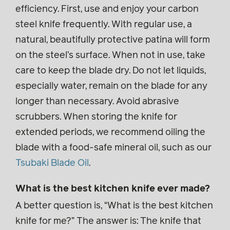
efficiency. First, use and enjoy your carbon
steel knife frequently. With regular use, a
natural, beautifully protective patina will form
on the steel’s surface. When not in use, take
care to keep the blade dry. Do not let liquids,
especially water, remain on the blade for any
longer than necessary. Avoid abrasive
scrubbers. When storing the knife for
extended periods, we recommend oiling the
blade with a food-safe mineral oil, such as our
Tsubaki Blade Oil
.
What is the best kitchen knife ever made?
A better question is, “What is the best kitchen
knife for me?” The answer is: The knife that