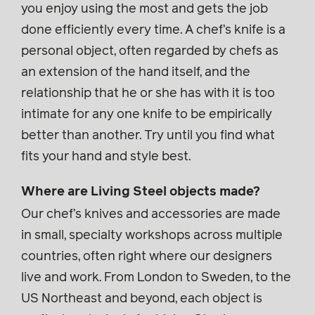
you enjoy using the most and gets the job
done efficiently every time. A chef’s knife is a
personal object, often regarded by chefs as
an extension of the hand itself, and the
relationship that he or she has with it is too
intimate for any one knife to be empirically
better than another. Try until you find what
fits your hand and style best.
Where are Living Steel objects made?
Our chef’s knives and accessories are made
in small, specialty workshops across multiple
countries, often right where our designers
live and work. From London to Sweden, to the
US Northeast and beyond, each object is