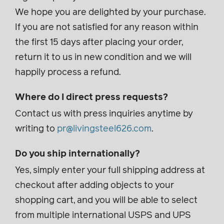
We hope you are delighted by your purchase.
If you are not satisfied for any reason within
the first 15 days after placing your order,
return it to us in new condition and we will
happily process a refund.
Where do I direct press requests?
Contact us with press inquiries anytime by
writing to
pr@livingsteel626.com
.
Do you ship internationally?
Yes, simply enter your full shipping address at
checkout after adding objects to your
shopping cart, and you will be able to select
from multiple international USPS and UPS