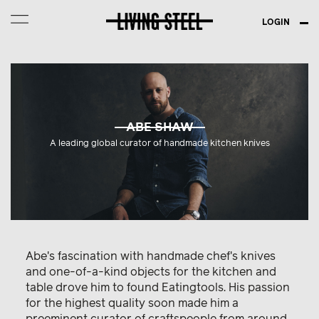
LOGIN
ABE SHAW
A leading global curator of handmade kitchen knives
Abe's fascination with handmade chef's knives
and one-of-a-kind objects for the kitchen and
table drove him to found Eatingtools. His passion
for the highest quality soon made him a
preeminent curator of craftspeople from around