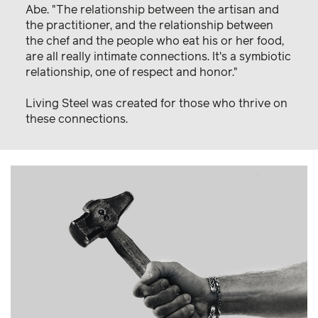
Abe. "The relationship between the artisan and
the practitioner, and the relationship between
the chef and the people who eat his or her food,
are all really intimate connections. It's a symbiotic
relationship, one of respect and honor."
Living Steel was created for those who thrive on
these connections.