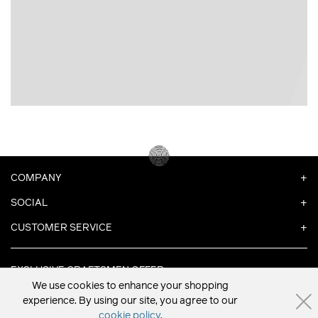
COMPANY
SOCIAL
CUSTOMER SERVICE
EXCLUSIVE CRAFTSMEN OFFER
We use cookies to enhance your shopping
experience. By using our site, you agree to our
cookie policy
.