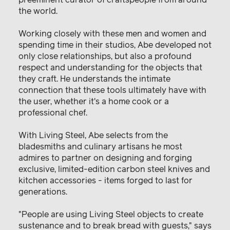
the world.
Working closely with these men and women and
spending time in their studios, Abe developed not
only close relationships, but also a profound
respect and understanding for the objects that
they craft. He understands the intimate
connection that these tools ultimately have with
the user, whether it's a home cook or a
professional chef.
With Living Steel, Abe selects from the
bladesmiths and culinary artisans he most
admires to partner on designing and forging
exclusive, limited-edition carbon steel knives and
kitchen accessories - items forged to last for
generations.
"People are using Living Steel objects to create
sustenance and to break bread with guests," says